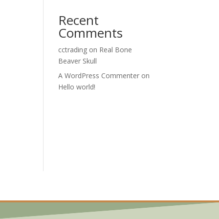
Recent
Comments
cctrading
on
Real Bone
Beaver Skull
A WordPress Commenter
on
Hello world!