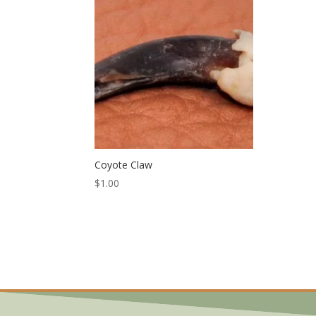
Coyote Claw
$
1.00