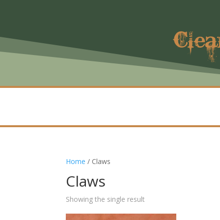
Clea
Home
/ Claws
Claws
Showing the single result