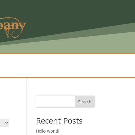
pany
Search
Recent Posts
Hello world!