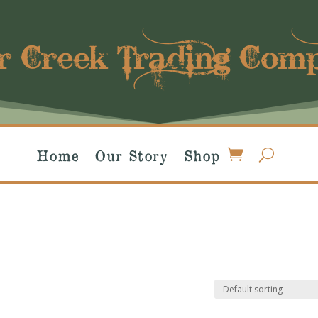
r Creek Trading Com
Home
Our Story
Shop